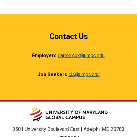
Contact Us
Employers
darren.cox@umgc.edu
Job Seekers
cls@umgc.edu
3501 University Boulevard East | Adelphi, MD 20783