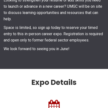
Looking to strengthen your résumé or add skills you need
to launch or advance in a new career? UMGC will be on site
to discuss learning opportunities and resources that can
help.
Space is limited, so sign up today to reserve your timed
entry to this in-person career expo. Registration is required
and open only to former federal sector employees.
We look forward to seeing you in June!
Expo Details