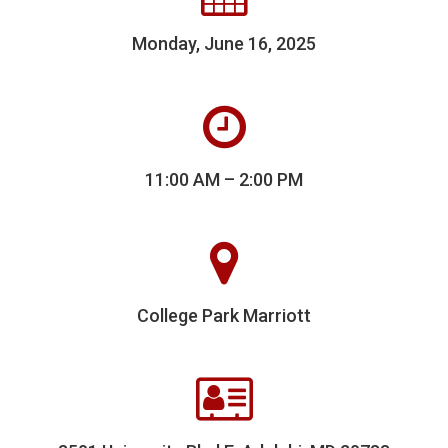
Monday, June 16, 2025
11:00 AM – 2:00 PM
College Park Marriott