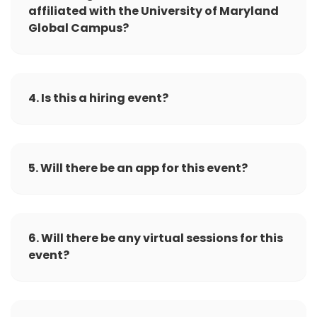
affiliated with the University of Maryland
Global Campus?
4. Is this a hiring event?
5. Will there be an app for this event?
6. Will there be any virtual sessions for this
event?