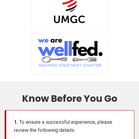
Know Before You Go
1.
To ensure a successful experience, please
review the following details: