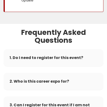
Update
Frequently Asked
Questions
1. Do I need to register for this event?
2. Who is this career expo for?
3. Can I register for this event if I am not