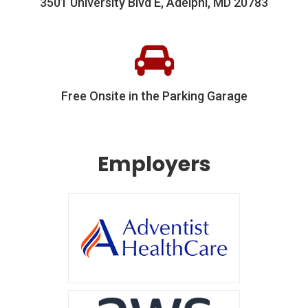
3501 University Blvd E, Adelphi, MD 20783
Free Onsite in the Parking Garage
Employers