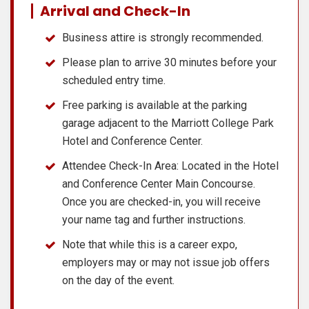
Arrival and Check-In
Business attire is strongly recommended.
Please plan to arrive 30 minutes before your
scheduled entry time.
Free parking is available at the parking
garage adjacent to the Marriott College Park
Hotel and Conference Center.
Attendee Check-In Area: Located in the Hotel
and Conference Center Main Concourse.
Once you are checked-in, you will receive
your name tag and further instructions.
Note that while this is a career expo,
employers may or may not issue job offers
on the day of the event.