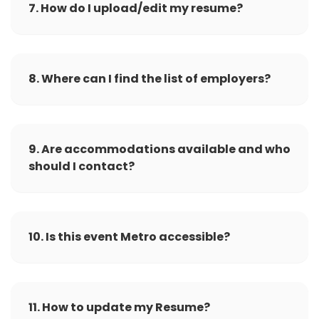
7. How do I upload/edit my resume?
8. Where can I find the list of employers?
9. Are accommodations available and who
should I contact?
10. Is this event Metro accessible?
11. How to update my Resume?