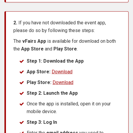
2.
If you have not downloaded the event app,
please do so by following these steps:
The
vFairs App
is available for download on both
the
App Store
and
Play Store
.
Step 1: Download the App
App Store:
Download
Play Store:
Download
Step 2: Launch the App
Once the app is installed, open it on your
mobile device.
Step 3: Log In
Enter the
email address
you used to