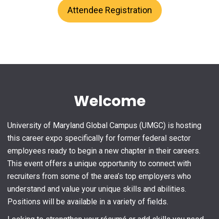
Attendee Registration
Welcome
University of Maryland Global Campus (UMGC) is hosting
this career expo specifically for former federal sector
employees ready to begin a new chapter in their careers.
This event offers a unique opportunity to connect with
recruiters from some of the area’s top employers who
understand and value your unique skills and abilities.
Positions will be available in a variety of fields.