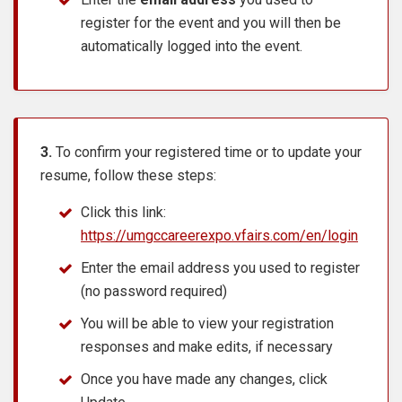
register for the event and you will then be
automatically logged into the event.
3.
To confirm your registered time or to update your
resume, follow these steps:
Click this link:
https://umgccareerexpo.vfairs.com/en/login
Enter the email address you used to register
(no password required)
You will be able to view your registration
responses and make edits, if necessary
Once you have made any changes, click